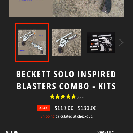
BECKETT SOLO INSPIRED
BLASTERS COMBO - KITS
(5.0)
$119.00
Regular
$130.00
SALE
price
Shipping
calculated at checkout.
OPTION
QUANTITY