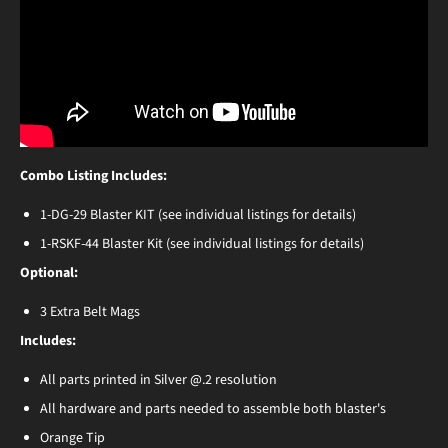
Combo Listing Includes:
1-DG-29 Blaster KIT (see individual listings for details)
1-RSKF-44 Blaster Kit (see individual listings for details)
Optional:
3 Extra Belt Mags
Includes:
All parts printed in Silver @.2 resolution
All hardware and parts needed to assemble both blaster's
Orange Tip