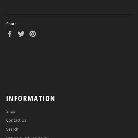
Share
Share
Tweet
Pin
on
on
on
Facebook
Twitter
Pinterest
INFORMATION
Shop
Contact Us
Search