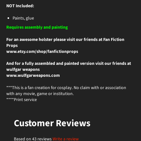
NOT Included:
Paints, glue
Requires assembly and painting
For an awesome holster please visit our friends at Fan Fiction
Props
www.etsy.com/shop/fanfictionprops
And for a fully assembled and painted version visit our friends at
wulfgar weapons
www.wulfgarweapons.com
***This is a fan creation for cosplay. No claim with or association
with any movie, game or institution.
****Print service
Customer Reviews
Based on 43 reviews
Write a review