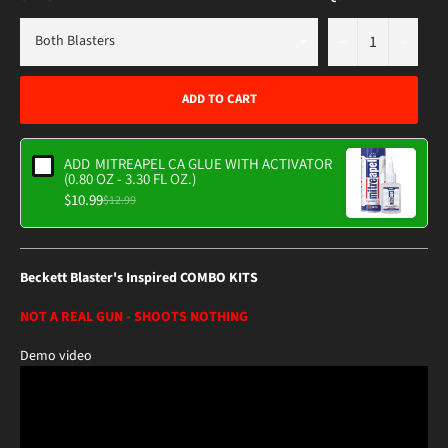
−
+
ADD TO CART
ADD
MITREAPEL CA GLUE WITH ACTIVATOR
(0.80 OZ - 3.30 FL OZ.)
$10.99
$12.99
Beckett Blaster's Inspired COMBO KITS
NOT A REAL GUN - SHOOTS NOTHING
Demo video