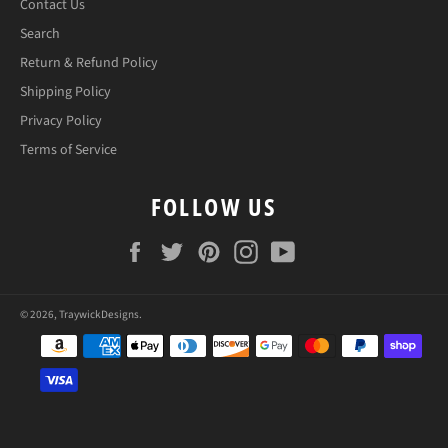
Contact Us
Search
Return & Refund Policy
Shipping Policy
Privacy Policy
Terms of Service
FOLLOW US
Facebook
Twitter
Pinterest
Instagram
YouTube
© 2026,
TraywickDesigns
.
Payment
methods