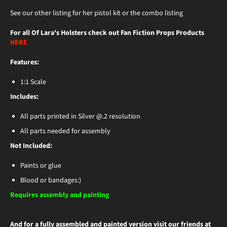
See our other listing for her pistol kit or the combo listing
For all Of Lara's Holsters check out Fan Fiction Props Products
HERE
Features:
1:1 Scale
Includes:
All parts printed in Silver @.2 resolution
All parts needed for assembly
Not Included:
Paints or glue
Blood or bandages:)
Requires assembly and painting
And for a fully assembled and painted version visit our friends at