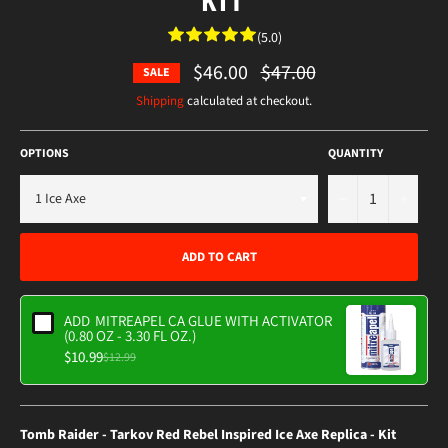
(5.0)
$46.00
Regular
$47.00
SALE
price
Shipping
calculated at checkout.
OPTIONS
QUANTITY
−
+
ADD TO CART
ADD
MITREAPEL CA GLUE WITH ACTIVATOR
(0.80 OZ - 3.30 FL OZ.)
$10.99
$12.99
Tomb Raider - Tarkov Red Rebel Inspired Ice Axe Replica - Kit