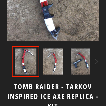
TOMB RAIDER - TARKOV
INSPIRED ICE AXE REPLICA -
KIT