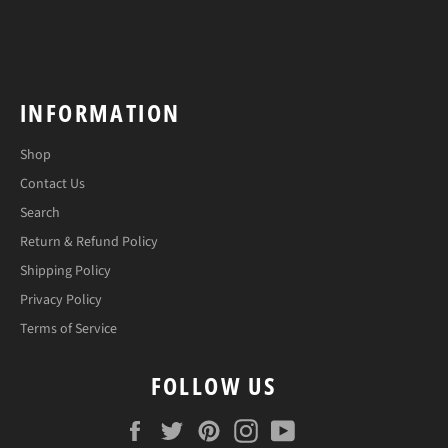
INFORMATION
Shop
Contact Us
Search
Return & Refund Policy
Shipping Policy
Privacy Policy
Terms of Service
FOLLOW US
Facebook
Twitter
Pinterest
Instagram
YouTube