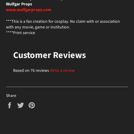
Wulfgar Props
www.wulfgarprops.com
***This is a fan creation for cosplay. No claim with or association
with any movie, game or institution.
****Print service
Customer Reviews
Based on 76 reviews
Write a review
Share
Share
Tweet
Pin
on
on
on
Facebook
Twitter
Pinterest