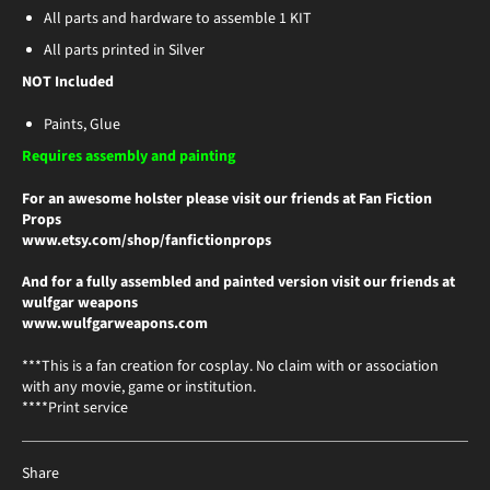
All parts and hardware to assemble 1 KIT
All parts printed in Silver
NOT Included
Paints, Glue
Requires assembly and painting
For an awesome holster please visit our friends at Fan Fiction
Props
www.etsy.com/shop/fanfictionprops
And for a fully assembled and painted version visit our friends at
wulfgar weapons
www.wulfgarweapons.com
***This is a fan creation for cosplay. No claim with or association
with any movie, game or institution.
****Print service
Share