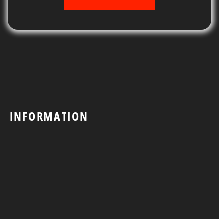
INFORMATION
Shop
Contact Us
Search
Return & Refund Policy
Shipping Policy
Privacy Policy