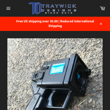
Skip
to
Car
content
Site
navigation
Free US shipping over 35.00 | Reduced International
Shipping
Close