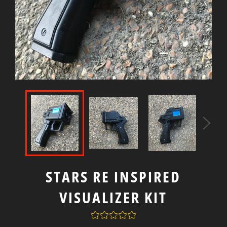
STARS RE INSPIRED
VISUALIZER KIT