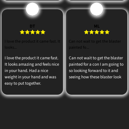
D
M
DT
ML
I love the product it came fast. It
Can not wait to get the blaster
looks...
painted fo...
I love the product it came fast.
Can not wait to get the blaster
It looks amazing and feels nice
painted for a con I am going to
in your hand. Had a nice
so looking forward to it and
weight in your hand and was
seeing how these blaster look
easy to put together.