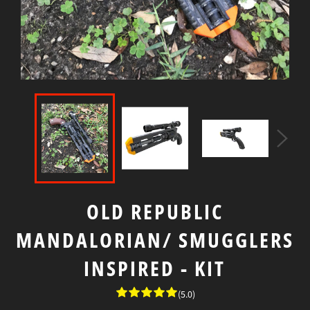
OLD REPUBLIC
MANDALORIAN/ SMUGGLERS
INSPIRED - KIT
(5.0)