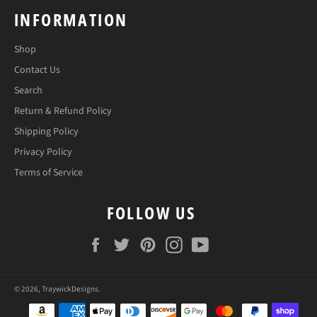
INFORMATION
Shop
Contact Us
Search
Return & Refund Policy
Shipping Policy
Privacy Policy
Terms of Service
FOLLOW US
Facebook
Twitter
Pinterest
Instagram
YouTube
© 2026,
TraywickDesigns
.
Payment
methods