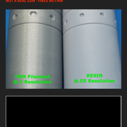
NOT A REAL GUN - FIRES NOTHIN