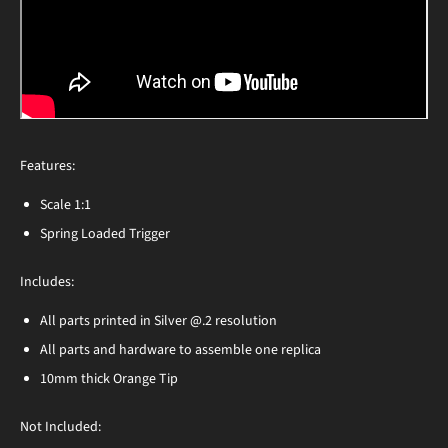
Features:
Scale 1:1
Spring Loaded Trigger
Includes:
All parts printed in Silver @.2 resolution
All parts and hardware to assemble one replica
10mm thick Orange Tip
Not Included: