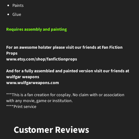
Paints
Glue
Requires assembly and painting
For an awesome holster please visit our friends at Fan Fiction
Props
www.etsy.com/shop/fanfictionprops
And for a fully assembled and painted version visit our friends at
wulfgar weapons
www.wulfgarweapons.com
***This is a fan creation for cosplay. No claim with or association
with any movie, game or institution.
****Print service
Customer Reviews