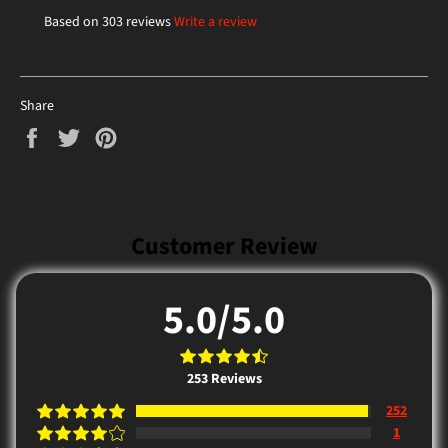
Based on 303 reviews
Write a review
Share
Share
Tweet
Pin
on
on
on
Facebook
Twitter
Pinterest
Customer Review
5.0/5.0
253
Reviews
252
1