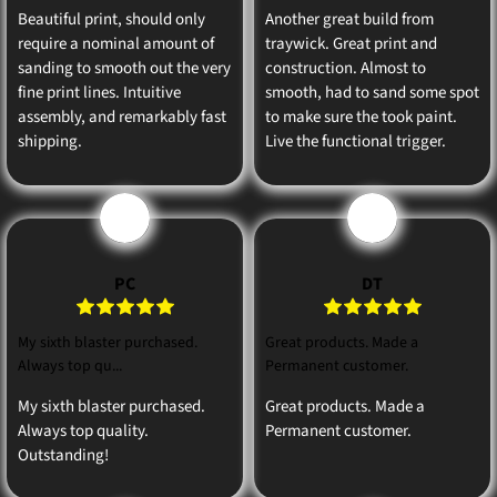
Beautiful print, should only
Another great build from
require a nominal amount of
traywick. Great print and
sanding to smooth out the very
construction. Almost to
fine print lines. Intuitive
smooth, had to sand some spot
assembly, and remarkably fast
to make sure the took paint.
shipping.
Live the functional trigger.
P
D
PC
DT
My sixth blaster purchased.
Great products. Made a
Always top qu...
Permanent customer.
My sixth blaster purchased.
Great products. Made a
Always top quality.
Permanent customer.
Outstanding!