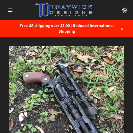
Skip
to
Car
content
Site
navigation
Free US shipping over 35.00 | Reduced International
Shipping
Close