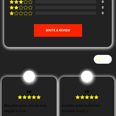
0
0
0
WRITE A REVIEW
Sort
E
F
EK
FP
Beautiful print, should only
Another great build from
require a nom...
traywick. Great p...