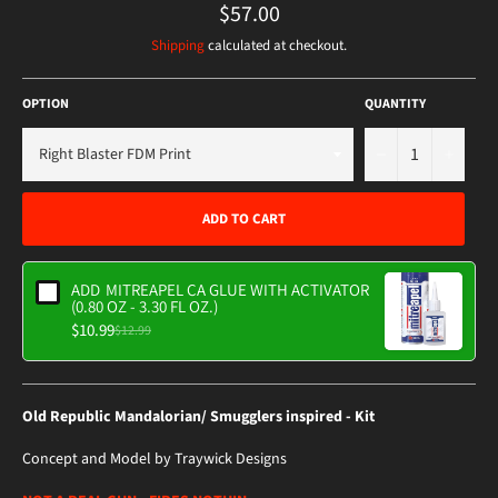
Regular
$57.00
price
Shipping
calculated at checkout.
OPTION
QUANTITY
−
+
ADD TO CART
ADD
MITREAPEL CA GLUE WITH ACTIVATOR
(0.80 OZ - 3.30 FL OZ.)
$10.99
$12.99
Old Republic Mandalorian/ Smugglers inspired - Kit
Concept and Model by Traywick Designs