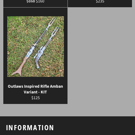
Regular
Sale
Regular
$168
$160
$235
price
price
price
Outlaws Inspired Rifle Amban
Variant - KIT
Regular
$125
price
INFORMATION