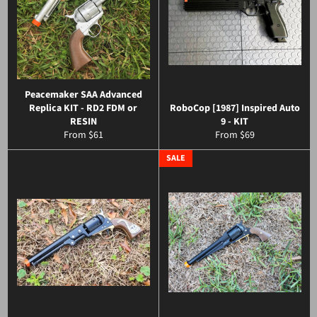
Peacemaker SAA Advanced
Replica KIT - RD2 FDM or
RoboCop [1987] Inspired Auto
RESIN
9 - KIT
From $61
From $69
SALE