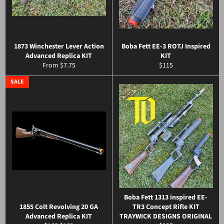
1873 Winchester Lever Action
Boba Fett EE-3 ROTJ Inspired
Advanced Replica KIT
KIT
Regular
From $7.75
$115
price
SALE
Boba Fett 1313 inspired EE-
1855 Colt Revolving 20 GA
TR3 Concept Rifle KIT
Advanced Replica KIT
TRAYWICK DESIGNS ORIGINAL