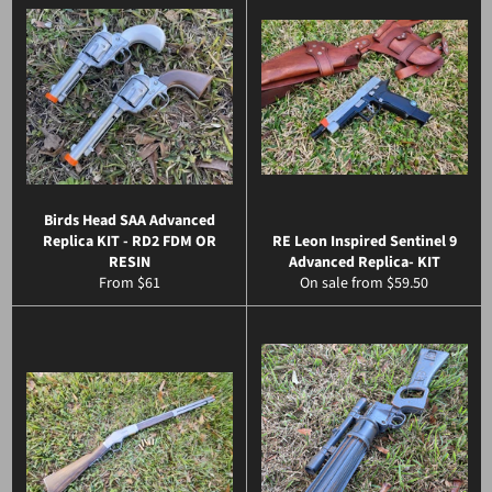
Birds Head SAA Advanced
Replica KIT - RD2 FDM OR
RE Leon Inspired Sentinel 9
RESIN
Advanced Replica- KIT
From $61
On sale from $59.50