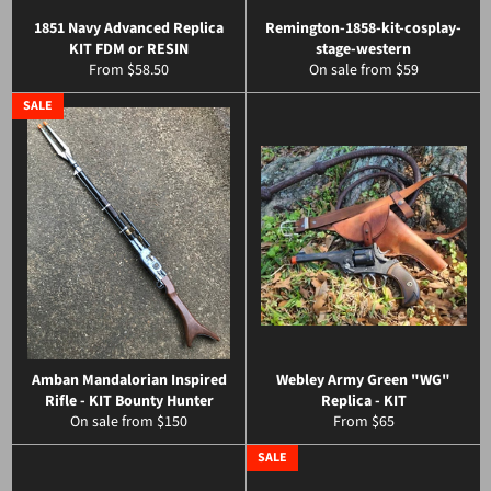
1851 Navy Advanced Replica
Remington-1858-kit-cosplay-
KIT FDM or RESIN
stage-western
From $58.50
On sale from $59
SALE
Amban Mandalorian Inspired
Webley Army Green "WG"
Rifle - KIT Bounty Hunter
Replica - KIT
On sale from $150
From $65
SALE