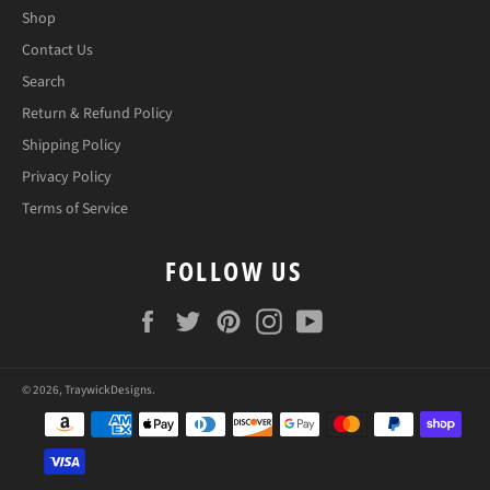
Shop
Contact Us
Search
Return & Refund Policy
Shipping Policy
Privacy Policy
Terms of Service
FOLLOW US
Facebook
Twitter
Pinterest
Instagram
YouTube
© 2026,
TraywickDesigns
.
Payment
methods