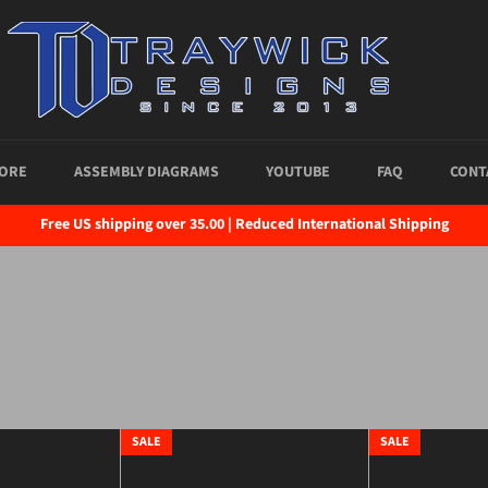
ORE
ASSEMBLY DIAGRAMS
YOUTUBE
FAQ
CONT
Free US shipping over 35.00 | Reduced International Shipping
SALE
SALE