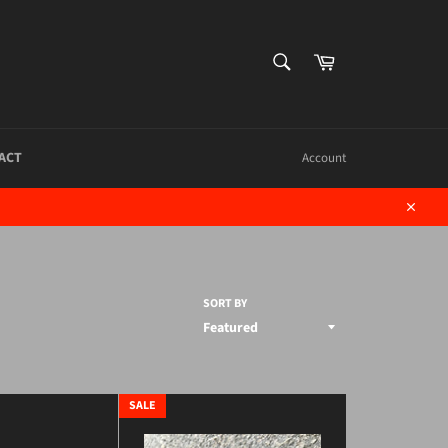
SEARCH
Cart
Search
ACT
Account
Close
SORT BY
SALE