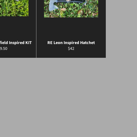
field Inspired KIT
RE Leon Inspired Hatchet
gular
Regular
9.50
$42
ice
price