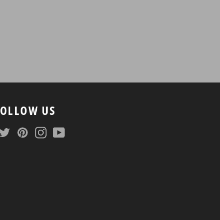
FOLLOW US
Facebook
Twitter
Pinterest
Instagram
YouTube