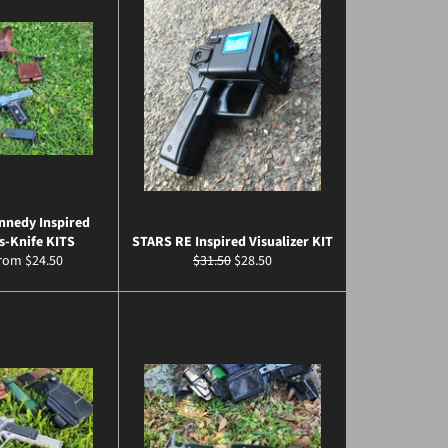
nnedy Inspired
s-Knife KITS
STARS RE Inspired Visualizer KIT
Regular
Sale
from $24.50
$31.50
$28.50
price
price