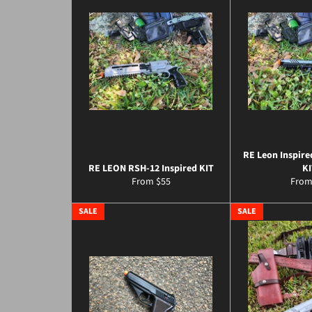
RE Leon Inspire
RE LEON RSH-12 Inspired KIT
KI
From $55
From
SALE
SALE