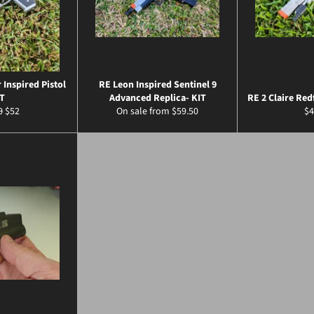
 Inspired Pistol
RE Leon Inspired Sentinel 9
T
Advanced Replica- KIT
RE 2 Claire Red
ar
Sale
Re
0
$52
On sale from $59.50
$4
price
pr