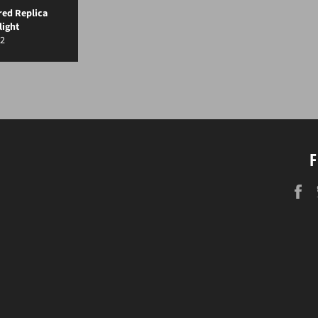
red Replica
light
gular
2
ice