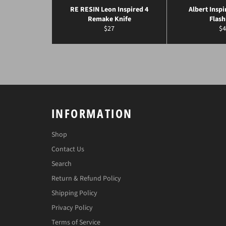
RE RESIN Leon Inspired 4
Albert Inspi
Remake Knife
Flash
Regular
Re
$27
$4
price
pr
INFORMATION
Shop
Contact Us
Search
Return & Refund Policy
Shipping Policy
Privacy Policy
Terms of Service