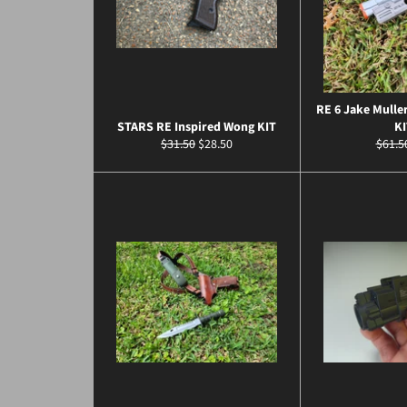
RE 6 Jake Muller
STARS RE Inspired Wong KIT
KI
Regular
Sale
Regul
$31.50
$28.50
$61.5
price
price
price