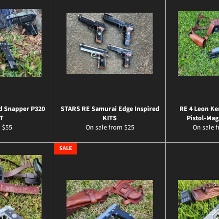
d Snapper P320
STARS RE Samurai Edge Inspired
RE 4 Leon Ke
T
KITS
Pistol-Mag
 $55
On sale from $25
On sale 
SALE